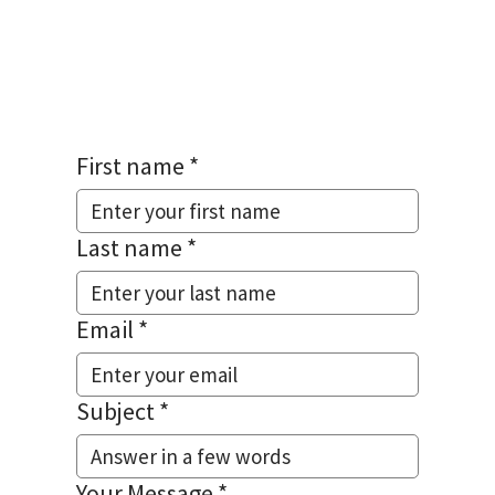
HELP.
First name
*
Last name
*
Email
*
Subject
*
Your Message
*