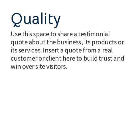
Quality
Use this space to share a testimonial
quote about the business, its products or
its services. Insert a quote from a real
customer or client here to build trust and
win over site visitors.