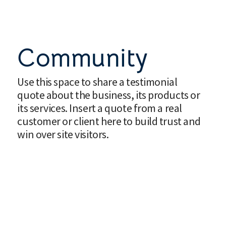
Community
Use this space to share a testimonial
quote about the business, its products or
its services. Insert a quote from a real
customer or client here to build trust and
win over site visitors.