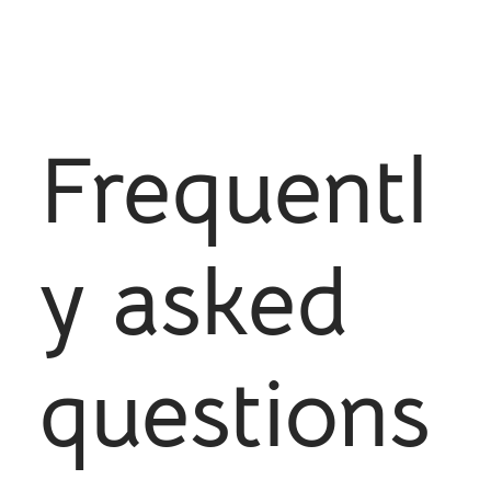
Frequentl
y asked
questions