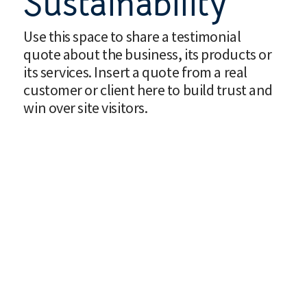
Sustainability
Use this space to share a testimonial
quote about the business, its products or
its services. Insert a quote from a real
customer or client here to build trust and
win over site visitors.