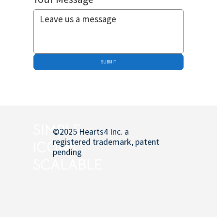
SUBMIT
SIMPLE
©2025 Hearts4 Inc. a
registered trademark, patent
ICONIC
pending
SCALABLE