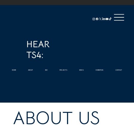
HEAR
TS4:
HOME
ABOUT
BIO
PROJECTS
NEWS
EXHIBITION
CONTACT
ABOUT US