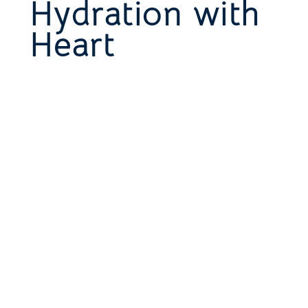
Hydration with
Heart
This is a space to share more about the
business: who's behind it, what it does and
what this site has to offer. It’s an
opportunity to tell the story behind the
business or describe a special service or
product it offers. You can use this section
to share the company's history or
highlight a particular feature that sets it
apart from competitors.
Let the writing speak for itself. Keep a
consistent tone and voice throughout the
website to stay true to the brand image
and give visitors a taste of the company’s