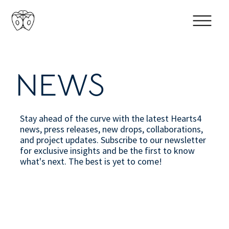
NEWS
Stay ahead of the curve with the latest Hearts4
news, press releases, new drops, collaborations,
and project updates. Subscribe to our newsletter
for exclusive insights and be the first to know
what's next. The best is yet to come!