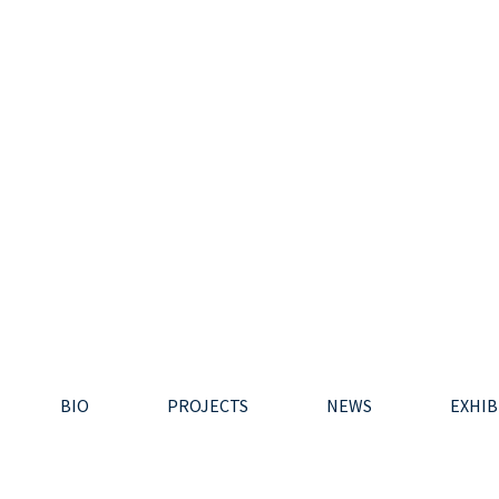
BIO
PROJECTS
NEWS
EXHIB