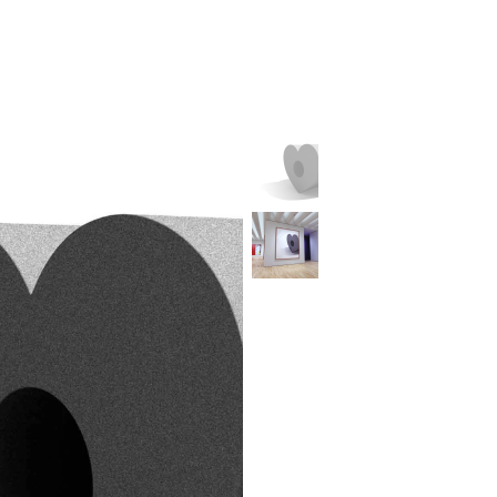
L
H
B