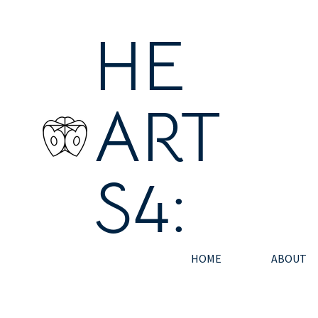
HE
ART
S4:
HOME
ABOUT