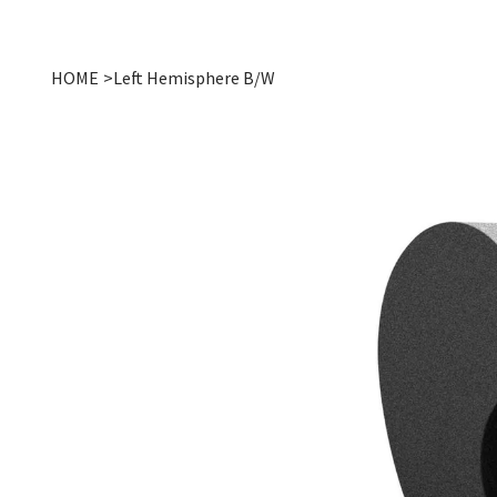
HOME
>
Left Hemisphere B/W