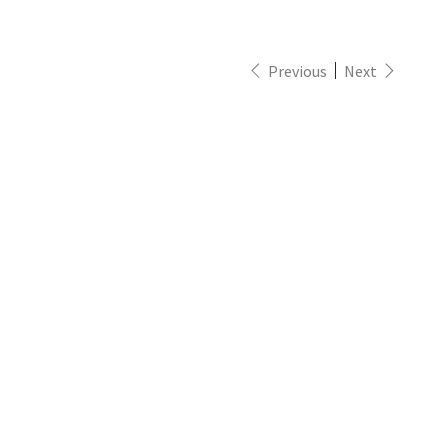
Previous
Next
eft
emisphe
/W