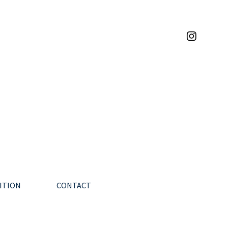
ITION
CONTACT