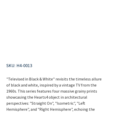
Isometric
B/W
SKU
SKU:
H4-0013
H4-
0013
"Televised in Black & White" revisits the timeless allure
of black and white, inspired by a vintage TV from the
1960s. This series features four massive grainy prints
showcasing the Hearts4 object in architectural
perspectives: "Straight On", "Isometric", "Left
Hemisphere", and "Right Hemisphere", echoing the