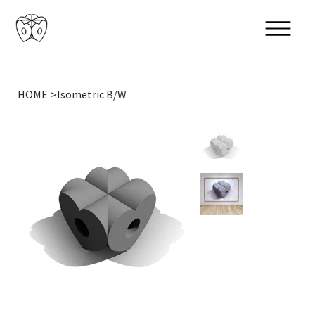
HOME
>
Isometric B/W