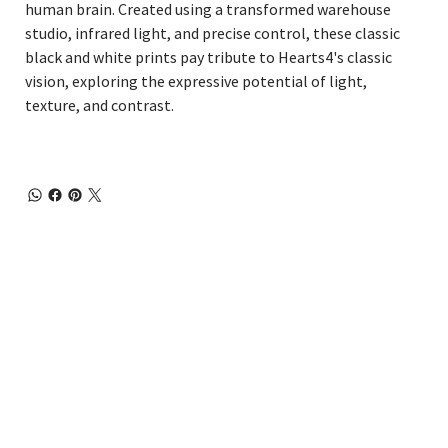
human brain. Created using a transformed warehouse
studio, infrared light, and precise control, these classic
black and white prints pay tribute to Hearts4's classic
vision, exploring the expressive potential of light,
texture, and contrast.