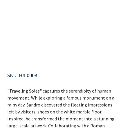
Traveling
Soles 1of4
SKU
SKU:
H4-0008
H4-
0008
"Traveling Soles" captures the serendipity of human
movement. While exploring a famous monument on a
rainy day, Sandro discovered the fleeting impressions
left by visitors' shoes on the white marble floor.
Inspired, he transformed the moment into a stunning
large-scale artwork. Collaborating with a Roman