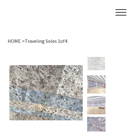
HOME
>
Traveling Soles 1of4