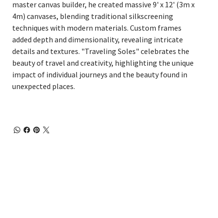
master canvas builder, he created massive 9' x 12' (3m x
4m) canvases, blending traditional silkscreening
techniques with modern materials. Custom frames
added depth and dimensionality, revealing intricate
details and textures. "Traveling Soles" celebrates the
beauty of travel and creativity, highlighting the unique
impact of individual journeys and the beauty found in
unexpected places.