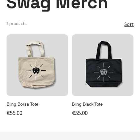
Swag Merch
2 products
Sort
Bling Borsa Tote
Bling Black Tote
Price
Price
€55.00
€55.00