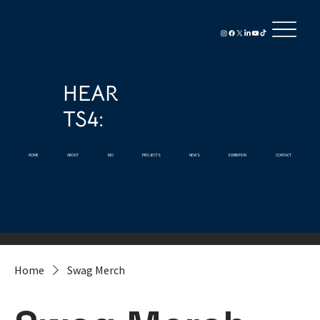
HEAR
TS4:
HOME
ABOUT
BIO
PROJECTS
NEWS
EXHIBITION
CONTACT
Home
Swag Merch